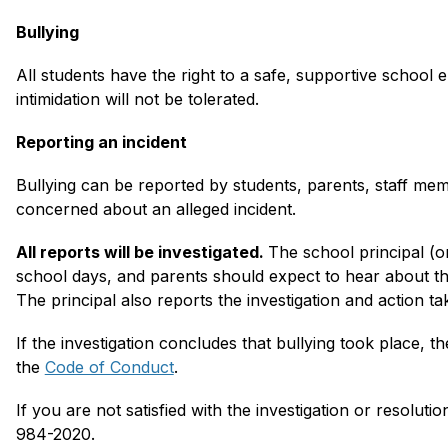
Bullying
All students have the right to a safe, supportive school 
intimidation will not be tolerated.
Reporting an incident
Bullying can be reported by students, parents, staff me
concerned about an alleged incident. 
All reports will be investigated. 
The school principal (o
school days, and parents should expect to hear about the
The principal also reports the investigation and action take
If the investigation concludes that bullying took place, th
the 
Code of Conduct
.
If you are not satisfied with the investigation or resolutio
984-2020.