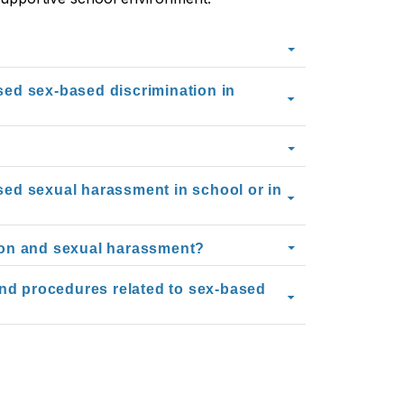
ssed sex-based discrimination in
ssed sexual harassment in school or in
ion and sexual harassment?
and procedures related to sex-based