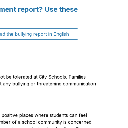
sment report? Use these
d the bullying report in English
ot be tolerated at City Schools. Families 
t any bullying or threatening communication 
 positive places where students can feel 
mber of a school community is concerned 