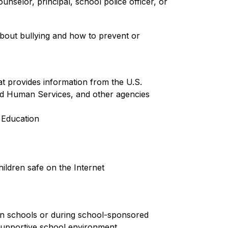
nselor, principal, school police officer, or 
bout bullying and how to prevent or 
t provides information from the U.S. 
d Human Services, and other agencies
Education 
ildren safe on the Internet
 in schools or during school-sponsored 
, supportive school environment. 