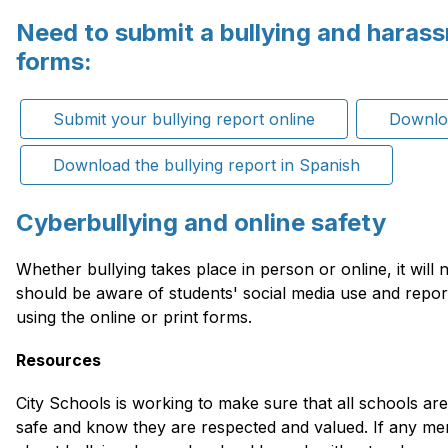
Need to submit a bullying and haras
forms:
Submit your bullying report online
Downloa
Download the bullying report in Spanish
Cyberbullying and online safety
Whether bullying takes place in person or online, it will n
should be aware of students' social media use and repor
using the online or print forms.
Resources
City Schools is working to make sure that all schools are
safe and know they are respected and valued. If any me