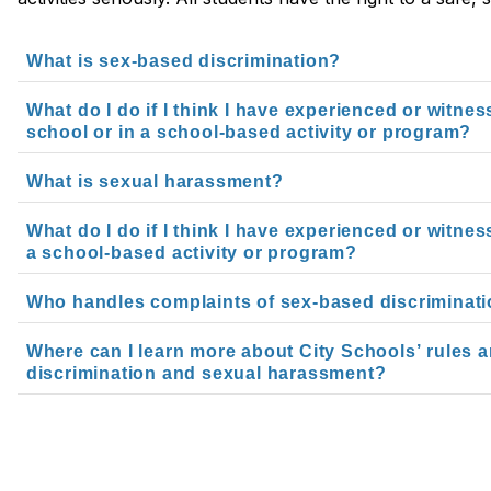
What is sex-based discrimination?
What do I do if I think I have experienced or witne
school or in a school-based activity or program?
What is sexual harassment?
What do I do if I think I have experienced or witne
a school-based activity or program?
Who handles complaints of sex-based discriminat
Where can I learn more about City Schools’ rules 
discrimination and sexual harassment?