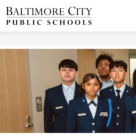
Skip
to
content
Baltimore
City
Public
Schools
-