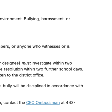
environment. Bullying, harassment, or 
mbers, or anyone who witnesses or is 
r designee) 
must 
investigate within two 
 resolution within two further school days. 
n to the district office.
e bully will be disciplined in accordance with 
n, contact the 
CEO Ombudsman
 at 443-