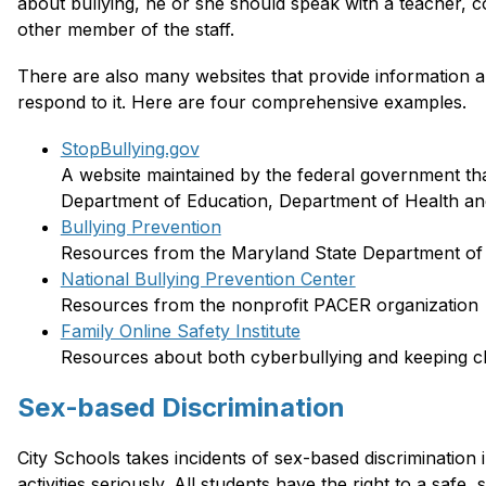
about bullying, he or she should speak with a teacher, cou
other member of the staff. 
There are also many websites that provide information a
respond to it. Here are four comprehensive examples.
StopBullying.gov
A website maintained by the federal government tha
Department of Education, Department of Health an
Bullying Prevention
Resources from the Maryland State Department of 
National Bullying Prevention Center
Resources from the nonprofit PACER organization
Family Online Safety Institute
Resources about both cyberbullying and keeping ch
Sex-based Discrimination
City Schools takes incidents of sex-based discrimination
activities seriously. All students have the right to a safe