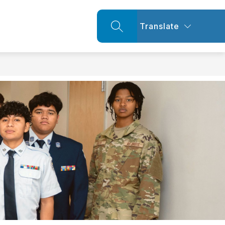
Translate
SEARCH SITE