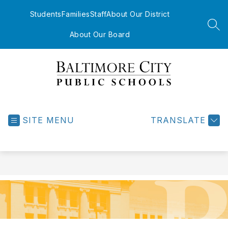
Skip
to
Students
Families
Staff
About Our District
content
SEA
About Our Board
Baltimore
City
Public
SITE MENU
TRANSLATE
Schools
-