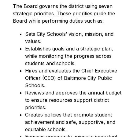
The Board governs the district using seven 
strategic priorities. These priorities guide the 
Board while performing duties such as:
Sets City Schools’ vision, mission, and 
values.
Establishes goals and a strategic plan, 
while monitoring the progress across 
students and schools.
Hires and evaluates the Chief Executive 
Officer (CEO) of Baltimore City Public 
Schools.
Reviews and approves the annual budget 
to ensure resources support district 
priorities.
Creates policies that promote student 
achievement and safe, supportive, and 
equitable schools.
Engages community voices in important 