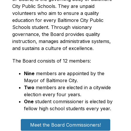
City Public Schools. They are unpaid 
volunteers who aim to ensure a quality 
education for every Baltimore City Public 
Schools student. Through visionary 
governance, the Board provides quality 
instruction, manages administrative systems, 
and sustains a culture of excellence.
The Board consists of 12 members:
Nine
 members are appointed by the 
Mayor of Baltimore City.
Two
 members are elected in a citywide 
election every four years.
One
 student commissioner is elected by 
fellow high school students every year. 
Meet the Board Commissioners!