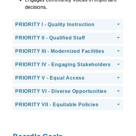
decisions.
PRIORITY I - Quality Instruction
PRIORITY II - Qualified Staff
PRIORITY III - Modernized Facilities
PRIORITY IV - Engaging Stakeholders
PRIORITY V - Equal Access
PRIORITY VI - Diverse Opportunities
PRIORITY VII - Equitable Policies