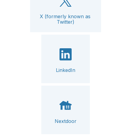
X (formerly known as 
Twitter)
LinkedIn
Nextdoor