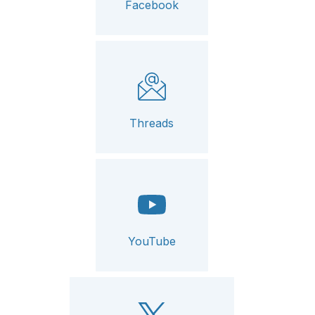
Facebook
Threads
YouTube