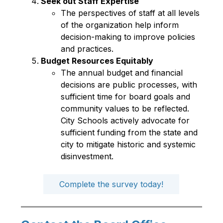
Seek out Staff Expertise
The perspectives of staff at all levels 
of the organization help inform 
decision-making to improve policies 
and practices.  
Budget Resources Equitably
The annual budget and financial 
decisions are public processes, with 
sufficient time for board goals and 
community values to be reflected. 
City Schools actively advocate for 
sufficient funding from the state and 
city to mitigate historic and systemic 
disinvestment. 
Complete the survey today!