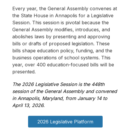
Every year, the General Assembly convenes at 
the State House in Annapolis for a Legislative 
Session. This session is pivotal because the 
General Assembly modifies, introduces, and 
abolishes laws by presenting and approving 
bills or drafts of proposed legislation. These 
bills shape education policy, funding, and the 
business operations of school systems. This 
year, over 400 education-focused bills will be 
presented.
The 2026 Legislative Session is the 
448th 
session of the General Assembly and convened 
in Annapolis, Maryland, from January 14 to 
April 13, 2026.
2026 Legislative Platform