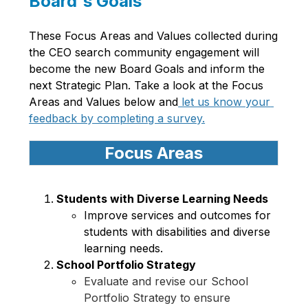
Board's Goals
These Focus Areas and Values collected during 
the CEO search community engagement will 
become the new Board Goals and inform the 
next Strategic Plan. Take a look at the Focus 
Areas and Values below and
 let us know your 
feedback by completing a survey.
Focus Areas
Students with Diverse Learning Needs 
Improve services and outcomes for 
students with disabilities and diverse 
learning needs. 
School Portfolio Strategy 
Evaluate and revise our School 
Portfolio Strategy to ensure 