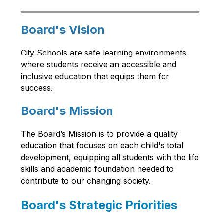
Board's Vision
City Schools are safe learning environments 
where students receive an accessible and 
inclusive education that equips them for 
success.
Board's Mission
The Board’s Mission is to provide a quality 
education that focuses on each child's total 
development, equipping all
students with the life 
skills and academic foundation needed to 
contribute to our changing society.
Board's Strategic Priorities