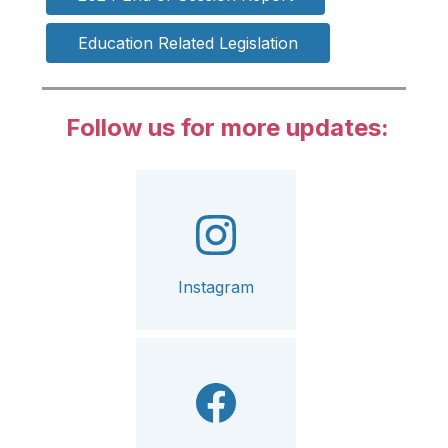
Education Related Legislation
Follow us for more updates:
Instagram