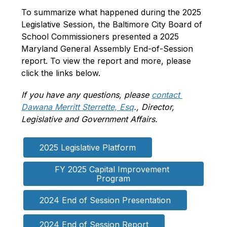
To summarize what happened during the 2025 
Legislative Session, the Baltimore City Board of 
School Commissioners presented a 2025 
Maryland General Assembly End-of-Session 
report. To view the report and more, please 
click the links below.
If you have any questions, please 
contact 
Dawana Merritt Sterrette, Esq
., Director, 
Legislative and Government Affairs.
2025 Legislative Platform
FY 2025 Capital Improvement 
Program
2024 End of Session Presentation
2024 End of Session Report