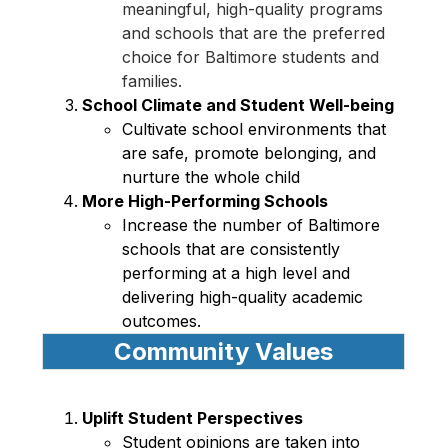
meaningful, high-quality programs 
and schools that are the preferred 
choice for Baltimore students and 
families.
School Climate and Student Well-being 
Cultivate school environments that 
are safe, promote belonging, and 
nurture the whole child 
More High-Performing Schools 
Increase the number of Baltimore 
schools that are consistently 
performing at a high level and 
delivering high-quality academic 
outcomes. 
Community Values
Uplift Student Perspectives 
Student opinions are taken into 