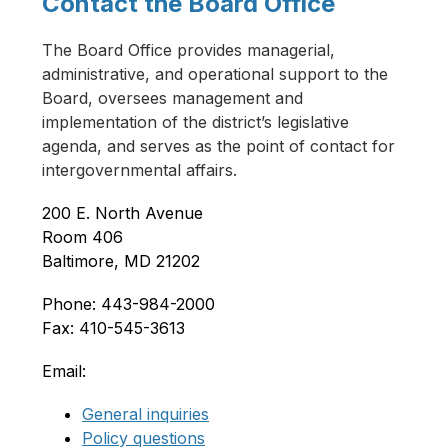
Contact the Board Office
The Board Office provides managerial, 
administrative, and operational support to the 
Board, oversees management and 
implementation of the district’s legislative 
agenda, and serves as the point of contact for 
intergovernmental affairs.
200 E. North Avenue
Room 406
Baltimore, MD 21202
Phone: 443-984-2000
Fax: 410-545-3613
Email:
General inquiries
Policy questions