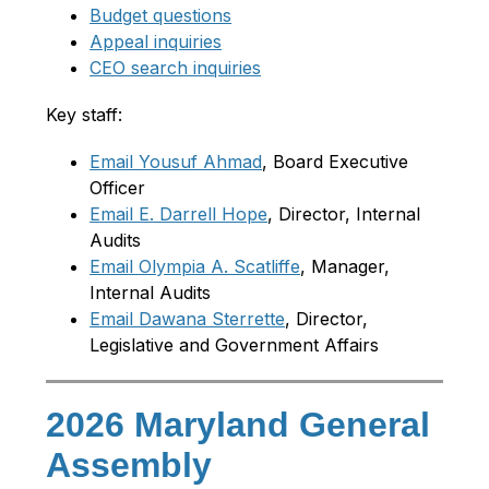
Budget questions
Appeal inquiries
CEO search inquiries
Key staff:
Email Yousuf Ahmad
, Board Executive 
Officer
Email E. Darrell Hope
, Director, Internal 
Audits
Email Olympia A. Scatliffe
, Manager, 
Internal Audits
Email Dawana Sterrette
, Director, 
Legislative and Government Affairs
2026 Maryland General
Assembly