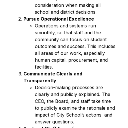
consideration when making all 
school and district decisions.  
Pursue Operational Excellence 
Operations and systems run 
smoothly, so that staff and the 
community can focus on student 
outcomes and success. This includes 
all areas of our work, especially 
human capital, procurement, and 
facilities. 
Communicate Clearly and 
Transparently
Decision-making processes are 
clearly and publicly explained. The 
CEO, the Board, and staff take time 
to publicly examine the rationale and 
impact of City School’s actions, and 
answer questions.  