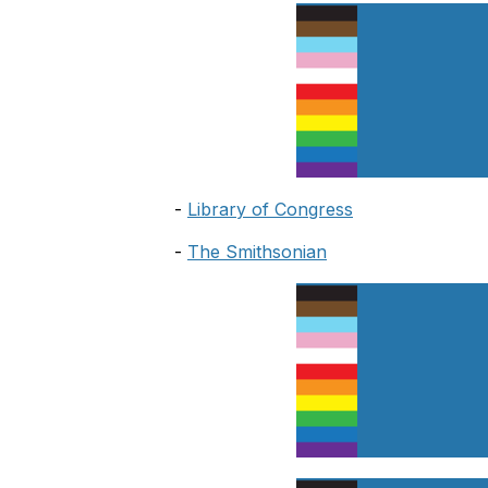
-
Library of Congress
-
The Smithsonian