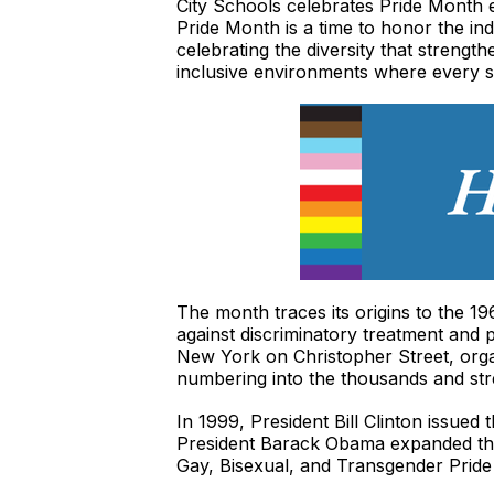
City Schools celebrates Pride Month 
Pride Month is a time to honor the in
celebrating the diversity that streng
inclusive environments where every s
The month traces its origins to the
against discriminatory treatment and p
New York on Christopher Street, org
numbering into the thousands and stre
In 1999, President Bill Clinton issued
President Barack Obama expanded the 
Gay, Bisexual, and Transgender Prid