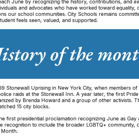
each June by recognizing the history, contributions, and
dividuals and advocates who have worked toward equality, di
thens our school communities. City Schools remains committ
tudent feels seen, valued, and supported.
 1969 Stonewall Uprising in New York City, when members 
olice raids at the Stonewall Inn. A year later, the first Pr
anized by Brenda Howard and a group of other activists.
tched 15 city blocks.
 the first presidential proclamation recognizing June as Ga
recognition to include the broader LGBTQ+ community, off
e Month.