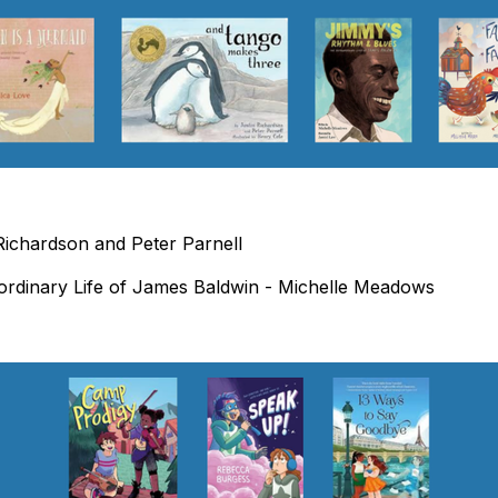
ichardson and Peter Parnell
ordinary Life of James Baldwin - Michelle Meadows