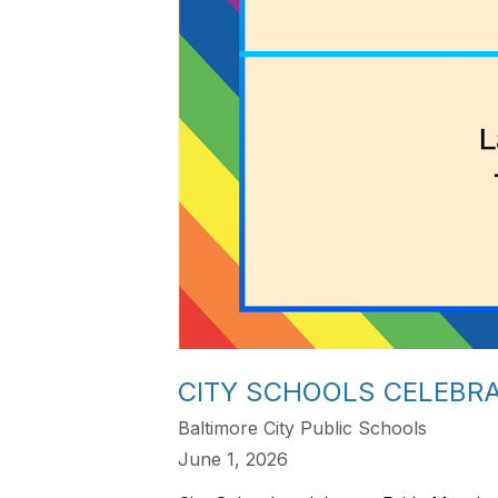
CITY SCHOOLS CELEBR
Baltimore City Public Schools
June 1, 2026