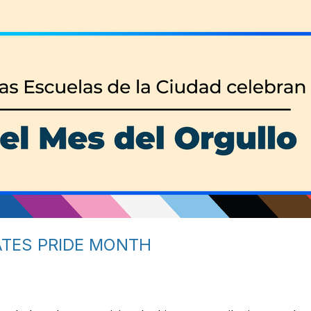
ATES PRIDE MONTH