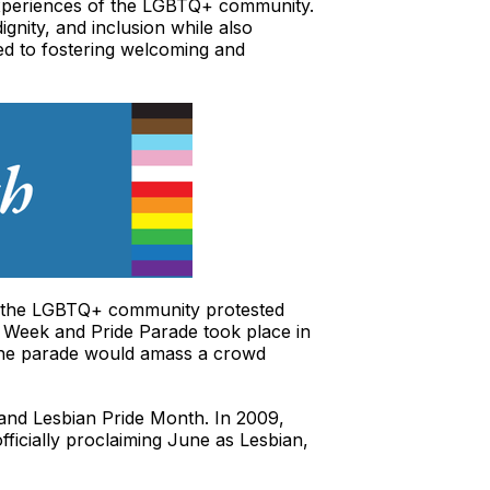
 experiences of the LGBTQ+ community.
gnity, and inclusion while also
ed to fostering welcoming and
of the LGBTQ+ community protested
ide Week and Pride Parade took place in
 The parade would amass a crowd
y and Lesbian Pride Month. In 2009,
icially proclaiming June as Lesbian,