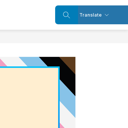
Translate
SEARCH SITE