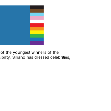
 of the youngest winners of the
lity, Siriano has dressed celebrities,