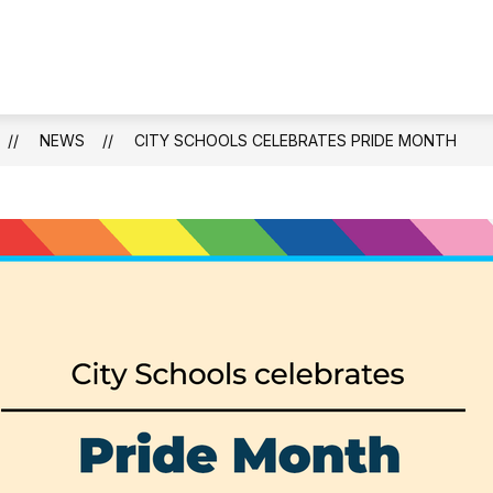
NEWS
CITY SCHOOLS CELEBRATES PRIDE MONTH