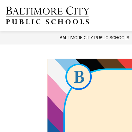
Skip
to
content
Baltimore
City
Public
BALTIMORE CITY PUBLIC SCHOOLS
Schools
-