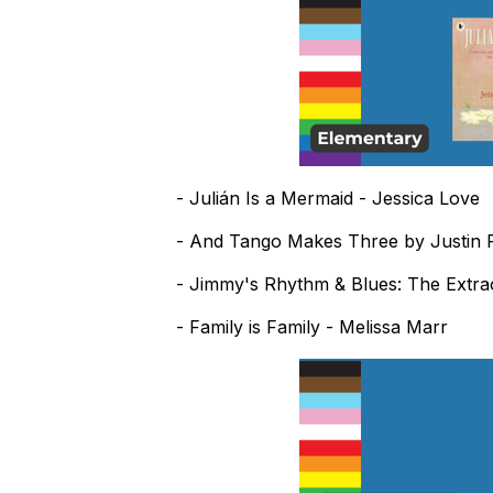
- Julián Is a Mermaid - Jessica Love
- And Tango Makes Three by Justin R
- Jimmy's Rhythm & Blues: The Extra
- Family is Family - Melissa Marr