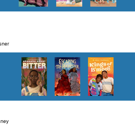
sner
nney