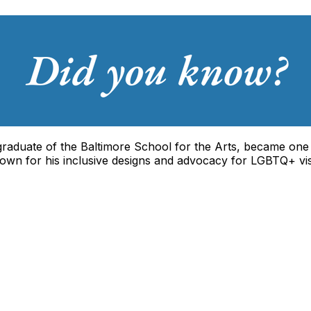
 graduate of the Baltimore School for the Arts, became one
own for his inclusive designs and advocacy for LGBTQ+ visibi