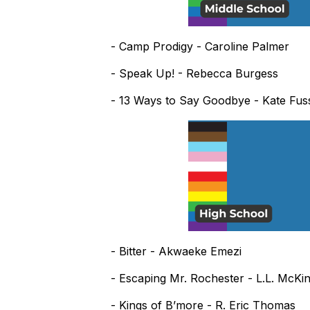
- Camp Prodigy - Caroline Palmer
- Speak Up! - Rebecca Burgess
- 13 Ways to Say Goodbye - Kate Fus
- Bitter - Akwaeke Emezi
- Escaping Mr. Rochester - L.L. McKi
- Kings of B’more - R. Eric Thomas