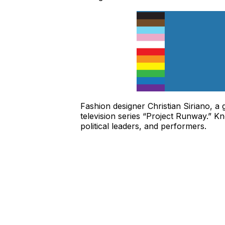
Fashion designer Christian Siriano, a
television series “Project Runway.” Kn
political leaders, and performers.