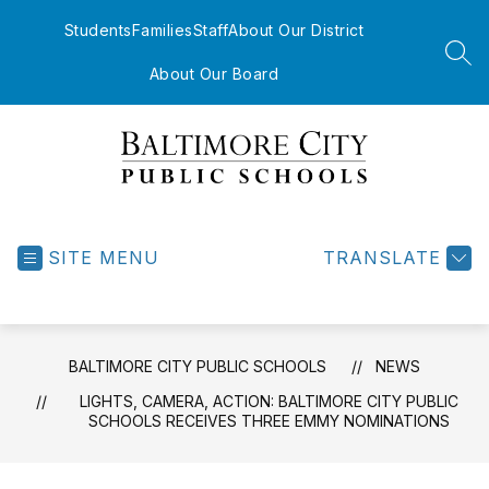
Skip
to
Students
Families
Staff
About Our District
content
SEA
About Our Board
Baltimore
City
Public
SITE MENU
TRANSLATE
Schools
-
BALTIMORE CITY PUBLIC SCHOOLS
NEWS
LIGHTS, CAMERA, ACTION: BALTIMORE CITY PUBLIC
SCHOOLS RECEIVES THREE EMMY NOMINATIONS