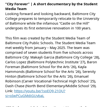
“City Forever” | A short documentary by the Student
Media Team
Looking forward and looking backward, Baltimore City
College prepares to temporarily relocate to the University
of Baltimore while the infamous “Castle on the Hill”
undergoes its first extensive renovation in 100 years.
This film was created by the Student Media Team of
Baltimore City Public Schools. The Student Media Team
met weekly from January – May 2025. The team was
comprised of seven students from five schools across
Baltimore City: Makayli Garcia (Baltimore City College ‘28),
Carlos Lopez (Baltimore Polytechnic Institute ‘27), Baron
Foreman (Baltimore School for the Arts ‘26), Kayla
Hammonds (Baltimore School for the Arts ‘26), Serenity
Hinton (Baltimore School for the Arts ‘26), Emanuel
Robinson (Carver Vocational-Technical High School ‘25),
Dash Chase (North Bend Elementary/Middle School ‘29).
Link:
https://youtu.be/1soEQ9-21QU?
si=oIwPCuGMdiGUvbaL