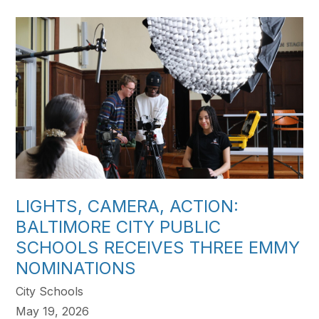
LIGHTS, CAMERA, ACTION:
BALTIMORE CITY PUBLIC
SCHOOLS RECEIVES THREE EMMY
NOMINATIONS
City Schools
May 19, 2026