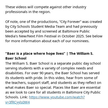
These videos will compete against other industry
professionals in the region.
Of note, one of the productions, “City Forever” was created
by City Schools Student Media Team and had previously
been accepted by and screened at Baltimore Public
Media’s New/Next Film Festival in October 2025. See below
for more information about each of our nominees.
“Baer is a place where hope lives” | The William S.
Baer School
The William S. Baer School is a separate public day school
serving students with a variety of complex needs and
disabilities. For over 90 years, the Baer School has served
its students with pride. In this video, hear from some of
the teachers, support staff, and students as they reflect on
what makes Baer so special. Places like Baer are essential
as we look to care for all students
in
Baltimore City Public
Schools. Link:
https://www.youtube.com/watch?
v=3fRCyyls0W4