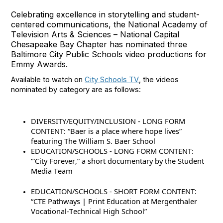
Celebrating excellence in storytelling and student-
centered communications, the National Academy of
Television Arts & Sciences – National Capital
Chesapeake Bay Chapter has nominated three
Baltimore City Public Schools video productions for
Emmy Awards.
Available to watch on
City Schools TV
, the videos
nominated by category are as follows:
DIVERSITY/EQUITY/INCLUSION - LONG FORM
CONTENT: “Baer is a place where hope lives”
featuring The William S. Baer School
EDUCATION/SCHOOLS - LONG FORM CONTENT:
‘”City
Forever,” a short documentary by the Student
Media Team
EDUCATION/SCHOOLS - SHORT FORM CONTENT:
“CTE Pathways | Print Education at Mergenthaler
Vocational-Technical High School”