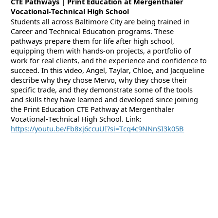
CTE Pathways | Print Education at Mergenthaler
Vocational-Technical High School
Students
all across
Baltimore City are being trained in
Career and Technical Education programs. These
pathways prepare them for life after high school,
equipping them with hands-on projects, a portfolio of
work for real clients, and the experience and confidence to
succeed. In this video, Angel, Taylar, Chloe, and Jacqueline
describe why they chose
Mervo
, why they chose their
specific trade, and they demonstrate some of the tools
and skills they have learned and developed since joining
the Print Education CTE Pathway at Mergenthaler
Vocational-Technical High School. Link:
https://youtu.be/Fb8xj6ccuUI?si=Tcq4c9NNnSI3k05B