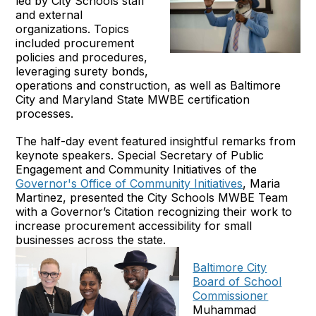
led by City Schools staff
and external
organizations. Topics
included procurement
policies and procedures,
leveraging surety bonds,
operations and construction, as well as Baltimore
City and Maryland State MWBE certification
processes.
The half-day event featured insightful remarks from
keynote speakers. Special Secretary of Public
Engagement and Community Initiatives of the
Governor's Office of Community Initiatives
, Maria
Martinez, presented the City Schools MWBE Team
with a Governor’s Citation recognizing their work to
increase procurement accessibility for small
businesses across the state.
Baltimore City
Board of School
Commissioner
Muhammad