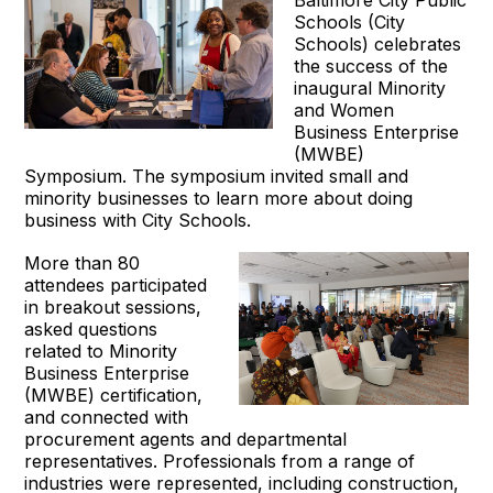
Schools (City
Schools) celebrates
the success of the
inaugural Minority
and Women
Business Enterprise
(MWBE)
Symposium. The symposium invited small and
minority businesses to learn more about doing
business with City Schools.
More than 80
attendees participated
in breakout sessions,
asked questions
related to Minority
Business Enterprise
(MWBE) certification,
and connected with
procurement agents and departmental
representatives. Professionals from a range of
industries were represented, including construction,