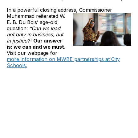
In a powerful closing address, Commissioner
Muhammad
reiterated W.
E. B. Du Bois’ age-old
question:
“Can we lead
not only in business, but
in justice?”
Our answer
is: we can and we must.
Visit our webpage for
more information on MWBE partnerships at City
Schools.