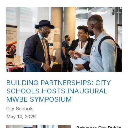
BUILDING PARTNERSHIPS: CITY
SCHOOLS HOSTS INAUGURAL
MWBE SYMPOSIUM
City Schools
May 14, 2026
Baltimore City Public