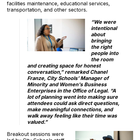
facilities maintenance, educational services,
transportation, and other sectors.
“We were
intentional
about
bringing
the right
people into
the room
and creating space for honest
conversation,” remarked Chanel
Franze, City Schools’ Manager of
Minority and Women's Business
Enterprises in the Office of Legal. “A
lot of planning went into making sure
attendees could ask direct questions,
make meaningful connections, and
walk away feeling like their time was
valued.”
Breakout sessions were