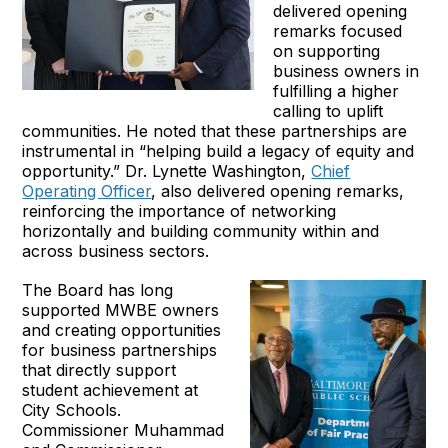
delivered opening
remarks focused
on supporting
business owners in
fulfilling a higher
calling to uplift
communities. He noted that these partnerships are
instrumental in “helping build a legacy of equity and
opportunity.” Dr. Lynette Washington,
Chief
Operating Officer
, also delivered opening remarks,
reinforcing the importance of networking
horizontally and building community within and
across business sectors.
The Board has long
supported MWBE owners
and creating opportunities
for business partnerships
that directly support
student achievement at
City Schools.
Commissioner Muhammad