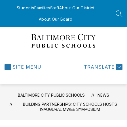
Skip
to
Students
Families
Staff
About Our District
content
SEA
About Our Board
Baltimore
City
Public
SITE MENU
TRANSLATE
Schools
-
BALTIMORE CITY PUBLIC SCHOOLS
NEWS
BUILDING PARTNERSHIPS: CITY SCHOOLS HOSTS
INAUGURAL MWBE SYMPOSIUM