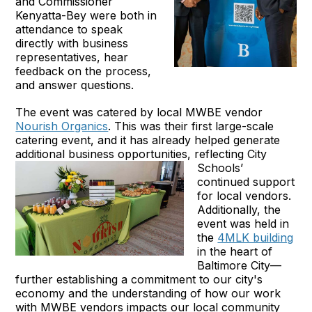
and Commissioner
Kenyatta-Bey were both in
attendance to speak
directly with business
representatives, hear
feedback on the process,
and answer questions.
The event was catered by local MWBE vendor
Nourish Organics
. This was their first large-scale
catering event, and it has already helped generate
additional business opportunities, reflecting City
Schools’
continued support
for local vendors.
Additionally, the
event was held in
the
4MLK building
in the heart of
Baltimore City—
further establishing a commitment to our city's
economy and the understanding of how our work
with MWBE vendors impacts our local community