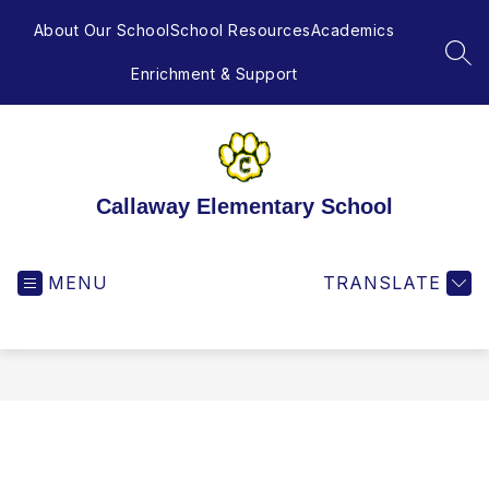
Skip
to
About Our School
School Resources
Academics
content
SEA
Enrichment & Support
Callaway Elementary School
MENU
TRANSLATE