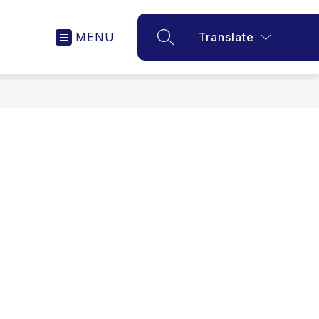
MENU
Translate
SEARCH SITE