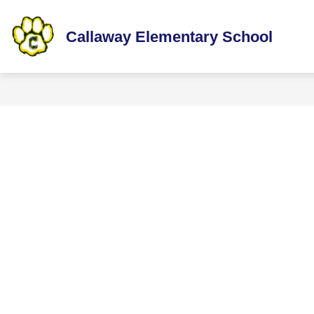
Skip
to
content
Callaway Elementary School