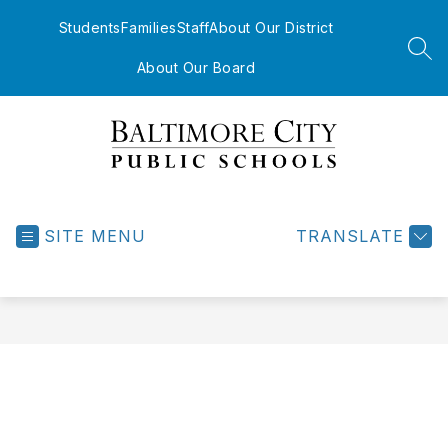
Skip
to
Students
Families
Staff
About Our District
content
SEA
About Our Board
Baltimore
City
Public
SITE MENU
TRANSLATE
Schools
-