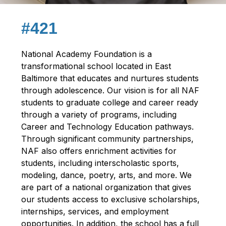
#421
National Academy Foundation is a 
transformational school located in East 
Baltimore that educates and nurtures students 
through adolescence. Our vision is for all NAF 
students to graduate college and career ready 
through a variety of programs, including 
Career and Technology Education pathways. 
Through significant community partnerships, 
NAF also offers enrichment activities for 
students, including interscholastic sports, 
modeling, dance, poetry, arts, and more. We 
are part of a national organization that gives 
our students access to exclusive scholarships, 
internships, services, and employment 
opportunities. In addition, the school has a full 