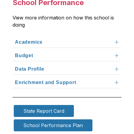
School Performance
View more information on how this school is 
doing
Academics
Budget
Data Profile
Enrichment and Support
State Report Card
School Performance Plan