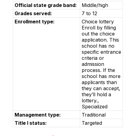
Official state grade band:
Middle/high
Grades served:
7 to 12
Enrollment type:
Choice lottery
Enroll by filling
out the choice
application. This
school has no
specific entrance
criteria or
admission
process. If the
school has more
applicants than
they can accept,
they’ll hold a
lottery.,
Specialized
Management type:
Traditional
Title I status:
Targeted