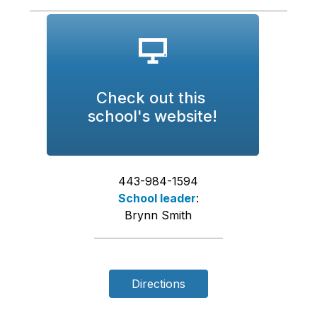
Check out this 
school's website!
443-984-1594
School leader
:
Brynn Smith
Directions