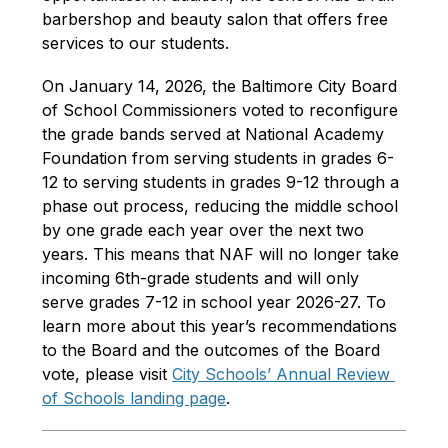
barbershop and beauty salon that offers free 
services to our students.
On January 14, 2026, the Baltimore City Board 
of School Commissioners voted to reconfigure 
the grade bands served at National Academy 
Foundation from serving students in grades 6-
12 to serving students in grades 9-12 through a 
phase out process, reducing the middle school 
by one grade each year over the next two 
years. This means that NAF will no longer take 
incoming 6th-grade students and will only 
serve grades 7-12 in school year 2026-27. To 
learn more about this year’s recommendations 
to the Board and the outcomes of the Board 
vote, please visit 
City Schools’ Annual Review 
of Schools landing page
.