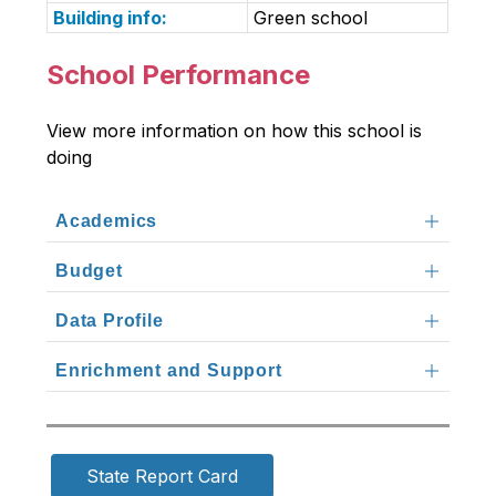
Building info:
Green school
School Performance
View more information on how this school is 
doing
Academics
Budget
Data Profile
Enrichment and Support
State Report Card