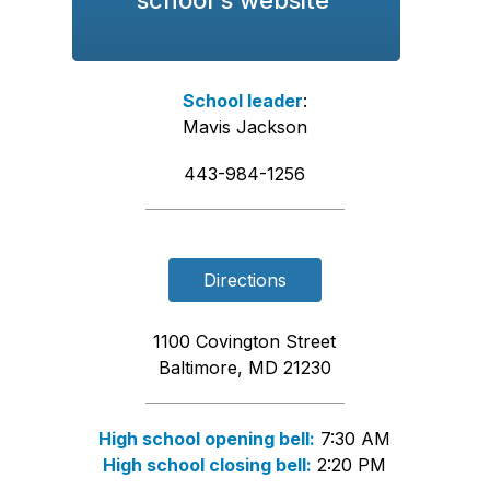
School leader
:
Mavis Jackson
443-984-1256
Directions
1100 Covington Street
Baltimore, MD 21230
High school opening bell:
7:30 AM
High school closing bell:
2:20 PM