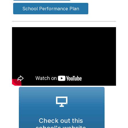
School Performance Plan
Check out this 
school's website 