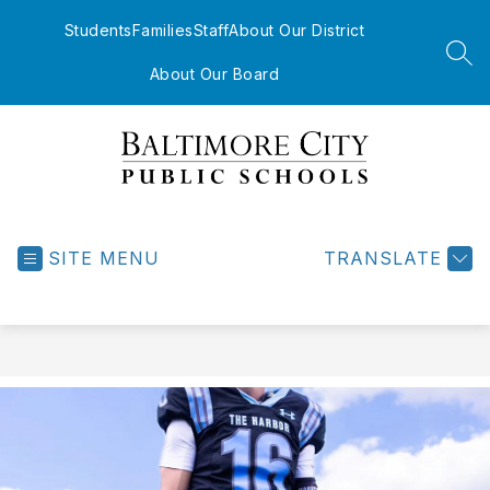
Skip
to
Students
Families
Staff
About Our District
content
SEA
About Our Board
Baltimore
City
Public
SITE MENU
TRANSLATE
Schools
-