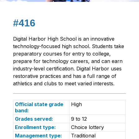
#416
Digital Harbor High School is an innovative 
technology-focused high school. Students take 
preparatory courses for entry to college, 
prepare for technology careers, and can earn 
industry-level certification. Digital Harbor uses 
restorative practices and has a full range of 
athletics and clubs to meet varied interests.
Official state grade
High
band:
Grades served:
9 to 12
Enrollment type:
Choice lottery
Management type:
Traditional