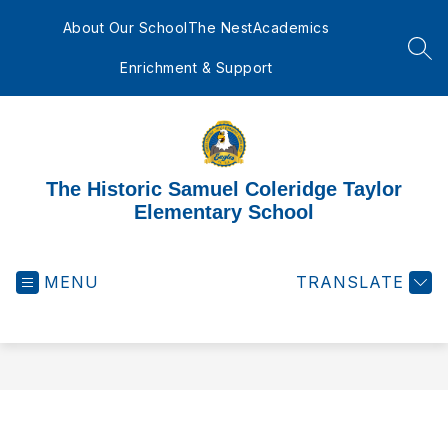
Skip
to
About Our School
The Nest
Academics
content
SEA
Enrichment & Support
The Historic Samuel Coleridge Taylor
Elementary School
MENU
TRANSLATE