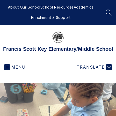
Skip
to
About Our School
School Resources
Academics
content
SEA
Enrichment & Support
Francis Scott Key Elementary/Middle School
MENU
TRANSLATE