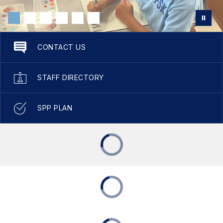
CONTACT US
STAFF DIRECTORY
SPP PLAN