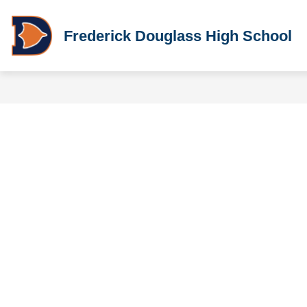
Skip
to
content
Frederick Douglass High School