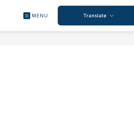
MENU
Translate
SEARCH SITE