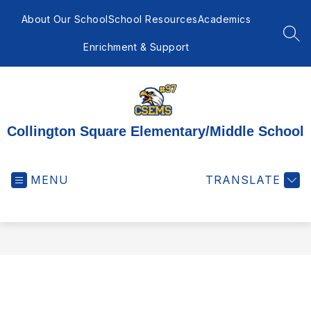
Skip
to
About Our School
School Resources
Academics
content
SEA
Enrichment & Support
Collington Square Elementary/Middle School
MENU
TRANSLATE