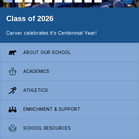
Class of 2026
Carver celebrates it's Centennial Year!
ABOUT OUR SCHOOL
ACADEMICS
ATHLETICS
ENRICHMENT & SUPPORT
SCHOOL RESOURCES