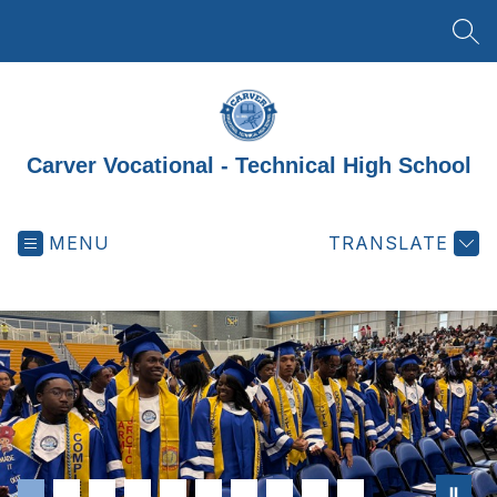
Skip
to
SEA
content
Carver Vocational - Technical High School
MENU
TRANSLATE