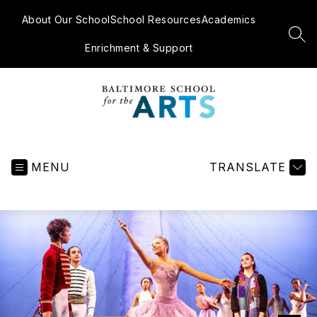
Skip
to
About Our School
School Resources
Academics
content
SEA
Enrichment & Support
Baltimore
School
for
MENU
TRANSLATE
the
Arts
-