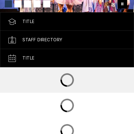
TITLE
STAFF DIRECTORY
TITLE