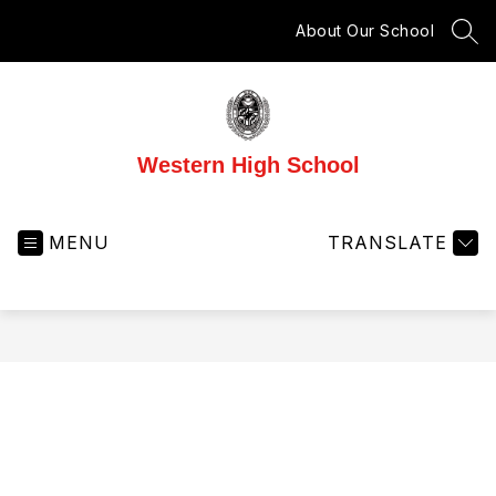
Skip
to
About Our School
SEA
content
Western High School
MENU
TRANSLATE