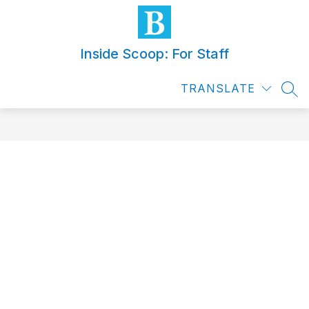
Skip
to
content
Inside Scoop: For Staff
TRANSLATE
SEA