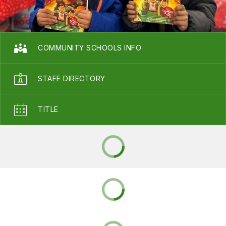
COMMUNITY SCHOOLS INFO
STAFF DIRECTORY
TITLE