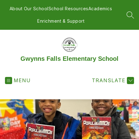
Skip
to
About Our School
School Resources
Academics
content
SEA
Enrichment & Support
Gwynns Falls Elementary School
MENU
TRANSLATE