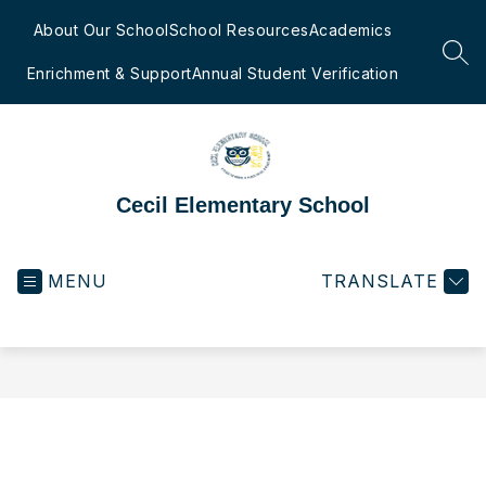
Skip
to
About Our School
School Resources
Academics
content
SEA
Enrichment & Support
Annual Student Verification
Cecil Elementary School
MENU
TRANSLATE